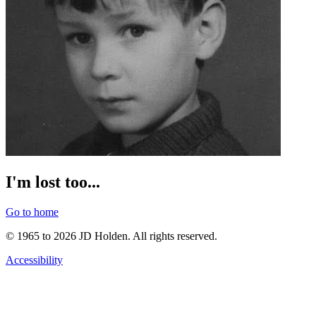
I'm lost too...
Go to home
© 1965 to 2026 JD Holden. All rights reserved.
Accessibility