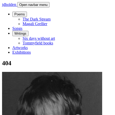
jdholden
Open navbar menu
Poems
The Dark Stream
Magali Grellier
Songs
Writings
Six days without art
Tommyfield books
Artworks
Exhibitions
404