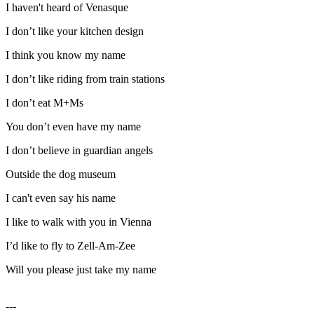
I haven't heard of Venasque
I don’t like your kitchen design
I think you know my name
I don’t like riding from train stations
I don’t eat M+Ms
You don’t even have my name
I don’t believe in guardian angels
Outside the dog museum
I can't even say his name
I like to walk with you in Vienna
I’d like to fly to Zell-Am-Zee
Will you please just take my name
---