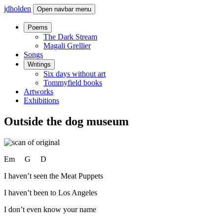
jdholden
Open navbar menu
Poems
The Dark Stream
Magali Grellier
Songs
Writings
Six days without art
Tommyfield books
Artworks
Exhibitions
Outside the dog museum
Em G D
I haven’t seen the Meat Puppets
I haven’t been to Los Angeles
I don’t even know your name