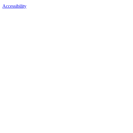
Accessibility