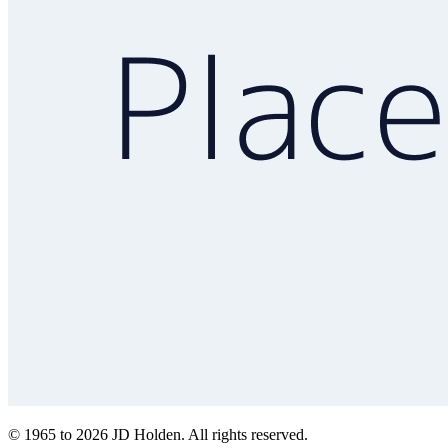
© 1965 to 2026 JD Holden. All rights reserved.