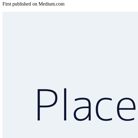
First published on
Medium.com