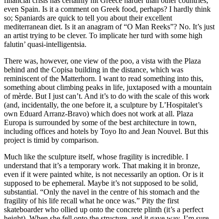
financial crisis has certainly hit Greece harder than other countries,
even Spain. Is it a comment on Greek food, perhaps? I hardly think
so; Spaniards are quick to tell you about their excellent
mediterranean diet. Is it an anagram of “O Man Reeks”? No. It’s just
an artist trying to be clever. To implicate her turd with some high
falutin’ quasi-intelligentsia.
There was, however, one view of the poo, a vista with the Plaza
behind and the Copisa building in the distance, which was
reminiscent of the Matterhorn. I want to read something into this,
something about climbing peaks in life, juxtaposed with a mountain
of mèrde. But I just can’t. And it’s to do with the scale of this work
(and, incidentally, the one before it, a sculpture by L’Hospitalet’s
own Eduard Arranz-Bravo) which does not work at all. Plaza
Europa is surrounded by some of the best architecture in town,
including offices and hotels by Toyo Ito and Jean Nouvel. But this
project is timid by comparison.
Much like the sculpture itself, whose fragility is incredible. I
understand that it’s a temporary work. That making it in bronze,
even if it were painted white, is not necessarily an option. Or is it
supposed to be ephemeral. Maybe it’s not supposed to be solid,
substantial. “Only the navel in the centre of his stomach and the
fragility of his life recall what he once was.” Pity the first
skateboarder who ollied up onto the concrete plinth (it’s a perfect
height). When she fell onto the structure, and it gave way, I’m sure