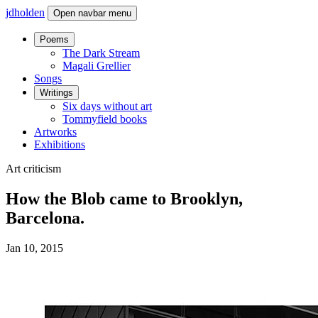
jdholden
Open navbar menu
Poems
The Dark Stream
Magali Grellier
Songs
Writings
Six days without art
Tommyfield books
Artworks
Exhibitions
Art criticism
How the Blob came to Brooklyn,
Barcelona.
Jan 10, 2015