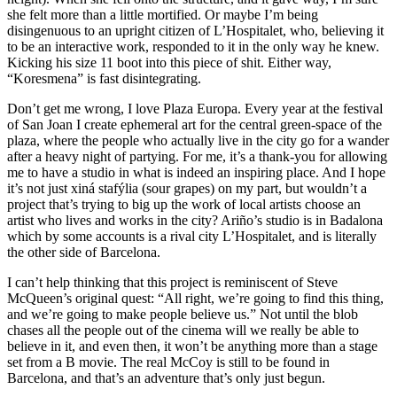
she felt more than a little mortified. Or maybe I’m being
disingenuous to an upright citizen of L’Hospitalet, who, believing it
to be an interactive work, responded to it in the only way he knew.
Kicking his size 11 boot into this piece of shit. Either way,
“Koresmena” is fast disintegrating.
Don’t get me wrong, I love Plaza Europa. Every year at the festival
of San Joan I create ephemeral art for the central green-space of the
plaza, where the people who actually live in the city go for a wander
after a heavy night of partying. For me, it’s a thank-you for allowing
me to have a studio in what is indeed an inspiring place. And I hope
it’s not just xiná stafýlia (sour grapes) on my part, but wouldn’t a
project that’s trying to big up the work of local artists choose an
artist who lives and works in the city? Ariño’s studio is in Badalona
which by some accounts is a rival city L’Hospitalet, and is literally
the other side of Barcelona.
I can’t help thinking that this project is reminiscent of Steve
McQueen’s original quest: “All right, we’re going to find this thing,
and we’re going to make people believe us.” Not until the blob
chases all the people out of the cinema will we really be able to
believe in it, and even then, it won’t be anything more than a stage
set from a B movie. The real McCoy is still to be found in
Barcelona, and that’s an adventure that’s only just begun.