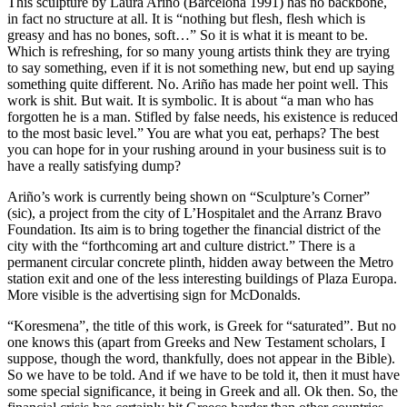
This sculpture by Laura Ariño (Barcelona 1991) has no backbone,
in fact no structure at all. It is “nothing but flesh, flesh which is
greasy and has no bones, soft…” So it is what it is meant to be.
Which is refreshing, for so many young artists think they are trying
to say something, even if it is not something new, but end up saying
something quite different. No. Ariño has made her point well. This
work is shit. But wait. It is symbolic. It is about “a man who has
forgotten he is a man. Stifled by false needs, his existence is reduced
to the most basic level.” You are what you eat, perhaps? The best
you can hope for in your rushing around in your business suit is to
have a really satisfying dump?
Ariño’s work is currently being shown on “Sculpture’s Corner”
(sic), a project from the city of L’Hospitalet and the Arranz Bravo
Foundation. Its aim is to bring together the financial district of the
city with the “forthcoming art and culture district.” There is a
permanent circular concrete plinth, hidden away between the Metro
station exit and one of the less interesting buildings of Plaza Europa.
More visible is the advertising sign for McDonalds.
“Koresmena”, the title of this work, is Greek for “saturated”. But no
one knows this (apart from Greeks and New Testament scholars, I
suppose, though the word, thankfully, does not appear in the Bible).
So we have to be told. And if we have to be told it, then it must have
some special significance, it being in Greek and all. Ok then. So, the