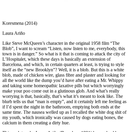
Koresmena (2014)
Laura Ariño
Like Steve McQueen’s character in the original 1958 film “The
Blob”, I want to scream “Listen, now listen to me, everybody, this
town is in danger.” So what is it that is coming to attack the city of
L’Hospitalet, which these days is basically an extension of
Barcelona, and which, in certain quarters at least, is trying to style
itself as the “new Brooklyn”? Well, it is a blob. But this is a white
blob, made of chicken wire, glass fibre and plaster and looking for
all the world like the dump you’d have after eating a Mr. Whippy
and taking some homeopathic laxative pills but which worryingly
make your poo come out in a glutinous glob. And what’s really
worrying is that, basically, that’s what it’s meant to look like. The
blurb tells us that “man is empty”, and it certainly left me feeling as
if I’d spent the night in the bathroom, emptying both ends at the
same time. The nausea welled up as I recalled the white dog shit of
my youth, which ironically was caused by dogs eating bones, the
calcium in them creating a dirty hue.