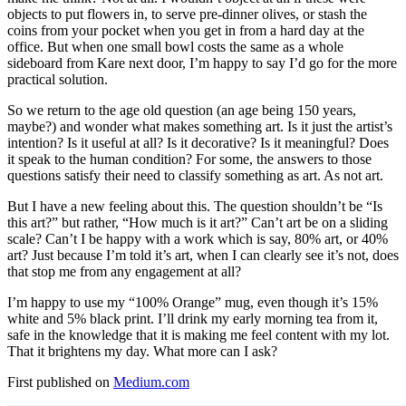
objects to put flowers in, to serve pre-dinner olives, or stash the
coins from your pocket when you get in from a hard day at the
office. But when one small bowl costs the same as a whole
sideboard from Kare next door, I’m happy to say I’d go for the more
practical solution.
So we return to the age old question (an age being 150 years,
maybe?) and wonder what makes something art. Is it just the artist’s
intention? Is it useful at all? Is it decorative? Is it meaningful? Does
it speak to the human condition? For some, the answers to those
questions satisfy their need to classify something as art. As not art.
But I have a new feeling about this. The question shouldn’t be “Is
this art?” but rather, “How much is it art?” Can’t art be on a sliding
scale? Can’t I be happy with a work which is say, 80% art, or 40%
art? Just because I’m told it’s art, when I can clearly see it’s not, does
that stop me from any engagement at all?
I’m happy to use my “100% Orange” mug, even though it’s 15%
white and 5% black print. I’ll drink my early morning tea from it,
safe in the knowledge that it is making me feel content with my lot.
That it brightens my day. What more can I ask?
First published on
Medium.com