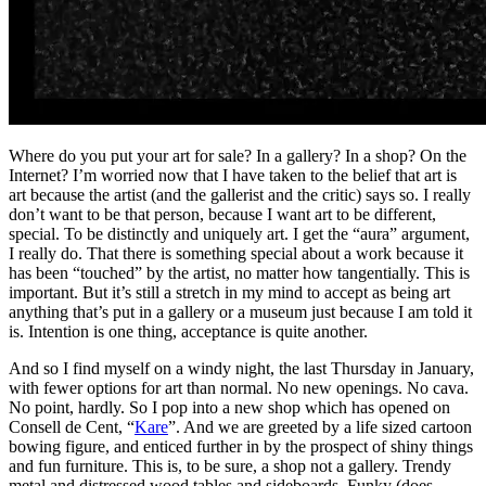
Where do you put your art for sale? In a gallery? In a shop? On the
Internet? I’m worried now that I have taken to the belief that art is
art because the artist (and the gallerist and the critic) says so. I really
don’t want to be that person, because I want art to be different,
special. To be distinctly and uniquely art. I get the “aura” argument,
I really do. That there is something special about a work because it
has been “touched” by the artist, no matter how tangentially. This is
important. But it’s still a stretch in my mind to accept as being art
anything that’s put in a gallery or a museum just because I am told it
is. Intention is one thing, acceptance is quite another.
And so I find myself on a windy night, the last Thursday in January,
with fewer options for art than normal. No new openings. No cava.
No point, hardly. So I pop into a new shop which has opened on
Consell de Cent, “
Kare
”. And we are greeted by a life sized cartoon
bowing figure, and enticed further in by the prospect of shiny things
and fun furniture. This is, to be sure, a shop not a gallery. Trendy
metal and distressed wood tables and sideboards. Funky (does