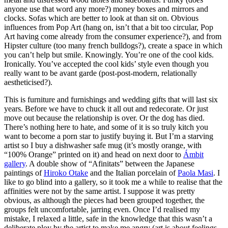
anyone use that word any more?) money boxes and mirrors and
clocks. Sofas which are better to look at than sit on. Obvious
influences from Pop Art (hang on, isn’t that a bit too circular, Pop
Art having come already from the consumer experience?), and from
Hipster culture (too many french bulldogs?), create a space in which
you can’t help but smile. Knowingly. You’re one of the cool kids.
Ironically. You’ve accepted the cool kids’ style even though you
really want to be avant garde (post-post-modern, relationally
aestheticised?).
This is furniture and furnishings and wedding gifts that will last six
years. Before we have to chuck it all out and redecorate. Or just
move out because the relationship is over. Or the dog has died.
There’s nothing here to hate, and some of it is so truly kitch you
want to become a porn star to justify buying it. But I’m a starving
artist so I buy a dishwasher safe mug (it’s mostly orange, with
“100% Orange” printed on it) and head on next door to
Ámbit
gallery
. A double show of “Afinitats” between the Japanese
paintings of
Hiroko Otake
and the Italian porcelain of
Paola Masi
. I
like to go blind into a gallery, so it took me a while to realise that the
affinities were not by the same artist. I suppose it was pretty
obvious, as although the pieces had been grouped together, the
groups felt uncomfortable, jarring even. Once I’d realised my
mistake, I relaxed a little, safe in the knowledge that this wasn’t a
deliberate ploy by the artist to make me angry (art is about feelings,