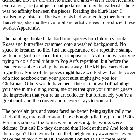
even anger, no?) and just a bad juxtaposition by the gallerist. There
was no affinity between the pieces. Reading the blurb later, I
realised my mistake. The two artists had worked together, here in
Barcelona, sharing their cultural and artistic ideas to produced these
works. Apparently.
The paintings looked like bad frontispieces for children’s books.
Roses and butterflies crammed onto a washed background. No
space to breathe, no life. Just the appearance of a repetitive stamp,
with no regard for space, form, composition. As if a kid was maybe
trying to do a floral tribute to Pop Art’s repetition, but before the
teacher was able to whip the work away. The kid just carried on
regardless. Some of the pieces might have worked well as the cover
of a nice notebook that your great aunt might give you for
Christmas. Others would have been fine on that wall of paintings
you have in the dining room, the ones that give your dinner guests
the impression that you’re an art collector, but fortunately you’re a
great cook and the conversation never strays to your art.
The porcelain jars and vases fared no better, being stylistically the
kind of thing my mother would have bought (did buy) in the 1980s.
For sure, some of the forms were interesting, the works were
delicate. But art? Do they demand that I look at them? And look at
them again? Do they make me feel, heighten my awareness, even
make me think? Not at all. I wouldn’t object at all if these were