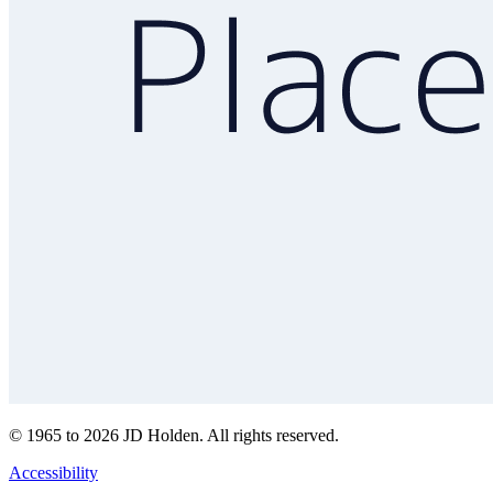
© 1965 to 2026 JD Holden. All rights reserved.
Accessibility