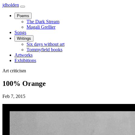
jdholden
Open
navbar
Poems
menu
The Dark Stream
Magali Grellier
Songs
Writings
Six days without art
Tommyfield books
Artworks
Exhibitions
Art criticism
100% Orange
Feb 7, 2015