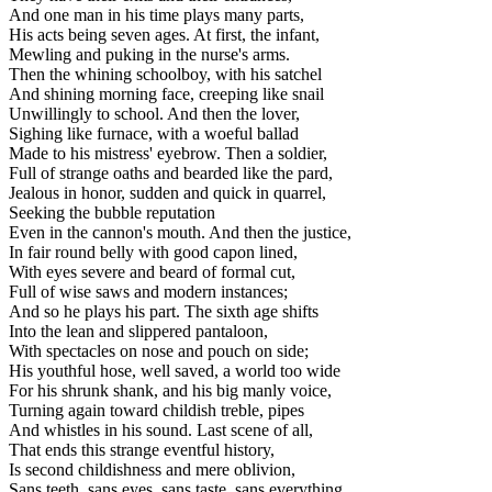
And one man in his time plays many parts,
His acts being seven ages. At first, the infant,
Mewling and puking in the nurse's arms.
Then the whining schoolboy, with his satchel
And shining morning face, creeping like snail
Unwillingly to school. And then the lover,
Sighing like furnace, with a woeful ballad
Made to his mistress' eyebrow. Then a soldier,
Full of strange oaths and bearded like the pard,
Jealous in honor, sudden and quick in quarrel,
Seeking the bubble reputation
Even in the cannon's mouth. And then the justice,
In fair round belly with good capon lined,
With eyes severe and beard of formal cut,
Full of wise saws and modern instances;
And so he plays his part. The sixth age shifts
Into the lean and slippered pantaloon,
With spectacles on nose and pouch on side;
His youthful hose, well saved, a world too wide
For his shrunk shank, and his big manly voice,
Turning again toward childish treble, pipes
And whistles in his sound. Last scene of all,
That ends this strange eventful history,
Is second childishness and mere oblivion,
Sans teeth, sans eyes, sans taste, sans everything