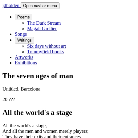
jdholden
Open navbar menu
Poems
The Dark Stream
Magali Grellier
Songs
Writings
Six days without art
Tommyfield books
Artworks
Exhibitions
The seven ages of man
Untitled, Barcelona
20 ???
All the world's a stage
All the world's a stage,
And all the men and women merely players;
They have their exits and their entrances,