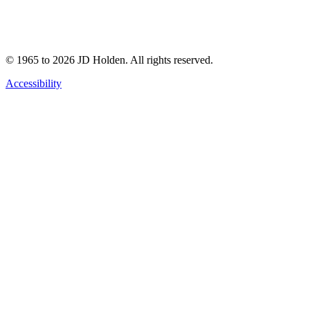
© 1965 to 2026 JD Holden. All rights reserved.
Accessibility