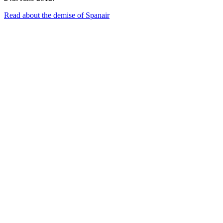
Read about the demise of Spanair