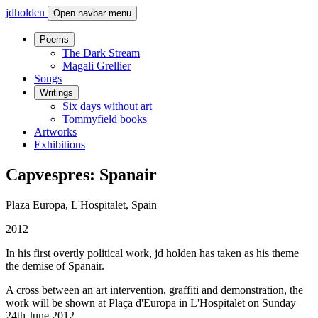
jdholden
Open navbar menu
Poems
The Dark Stream
Magali Grellier
Songs
Writings
Six days without art
Tommyfield books
Artworks
Exhibitions
Capvespres: Spanair
Plaza Europa, L'Hospitalet, Spain
2012
In his first overtly political work, jd holden has taken as his theme
the demise of Spanair.
A cross between an art intervention, graffiti and demonstration, the
work will be shown at Plaça d'Europa in L'Hospitalet on Sunday
24th June 2012.