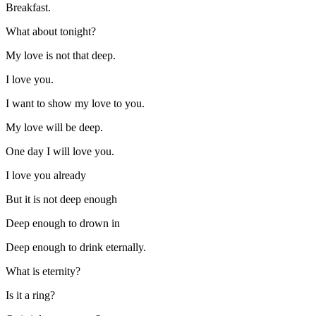
Breakfast.
What about tonight?
My love is not that deep.
I love you.
I want to show my love to you.
My love will be deep.
One day I will love you.
I love you already
But it is not deep enough
Deep enough to drown in
Deep enough to drink eternally.
What is eternity?
Is it a ring?