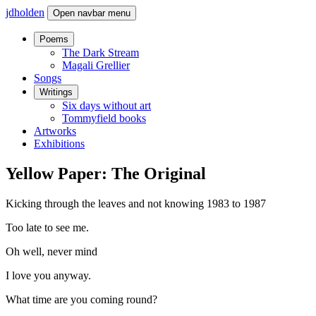
jdholden
Open navbar menu
Poems
The Dark Stream
Magali Grellier
Songs
Writings
Six days without art
Tommyfield books
Artworks
Exhibitions
Yellow Paper: The Original
Kicking through the leaves and not knowing 1983 to 1987
Too late to see me.
Oh well, never mind
I love you anyway.
What time are you coming round?