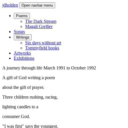
jdholden
Open navbar menu
Poems
The Dark Stream
Magali Grellier
Songs
Writings
Six days without art
Tommyfield books
Artworks
Exhibitions
A journey through life March 1991 to October 1992
A gift of God writing a poem
about the gift of prayer.
Three children rushing, racing,
lighting candles to a
consumer God.
"I was first" says the youngest.