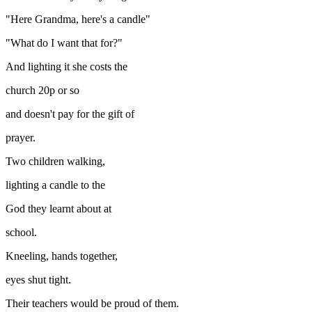
"Here Grandma, here's a candle"
"What do I want that for?"
And lighting it she costs the
church 20p or so
and doesn't pay for the gift of
prayer.
Two children walking,
lighting a candle to the
God they learnt about at
school.
Kneeling, hands together,
eyes shut tight.
Their teachers would be proud of them.